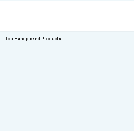
Top Handpicked Products