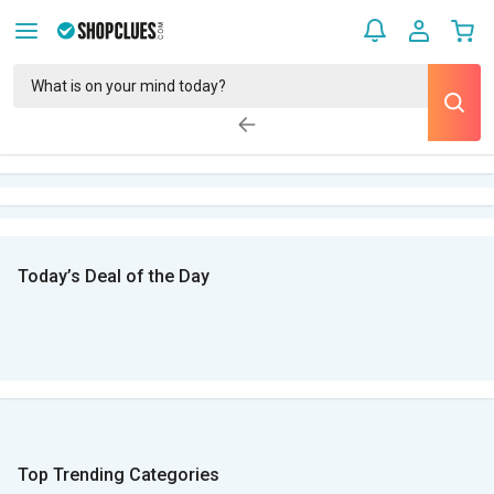
Today’s Deal of the Day
Top Trending Categories