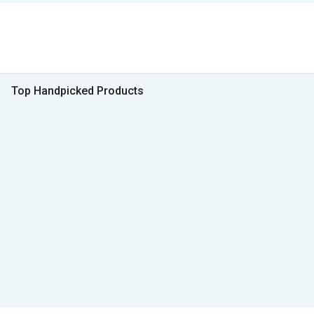
Top Handpicked Products