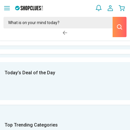
Today’s Deal of the Day
Top Trending Categories