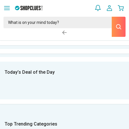
Today’s Deal of the Day
Top Trending Categories