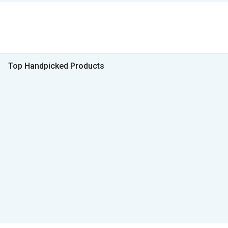
Top Handpicked Products