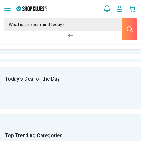
Today’s Deal of the Day
Top Trending Categories