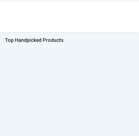
Top Handpicked Products