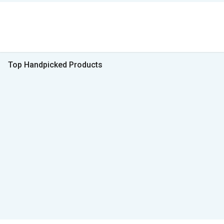
Top Handpicked Products