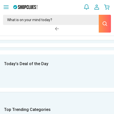
Today’s Deal of the Day
Top Trending Categories