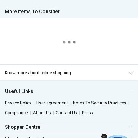
More Items To Consider
Know more about online shopping
Useful Links
Privacy Policy
User agreement
Notes To Security Practices
Compliance
About Us
Contact Us
Press
Shopper Central