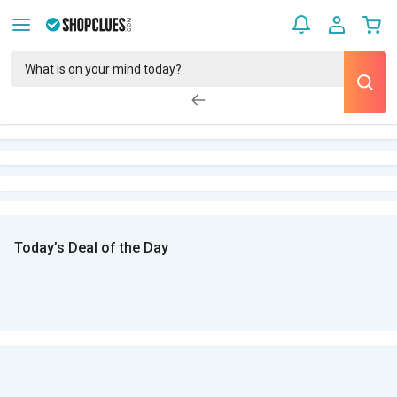
Today’s Deal of the Day