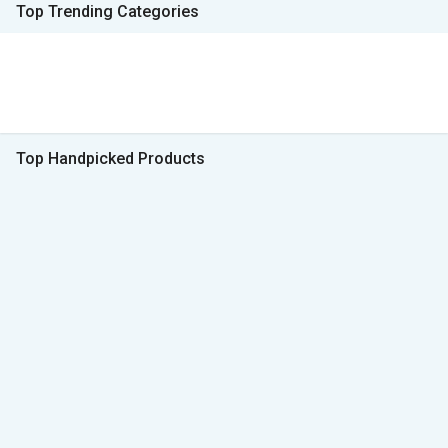
Top Trending Categories
Top Handpicked Products