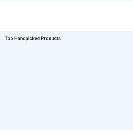
Top Handpicked Products