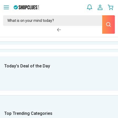
Today’s Deal of the Day
Top Trending Categories