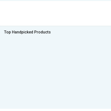
Top Handpicked Products