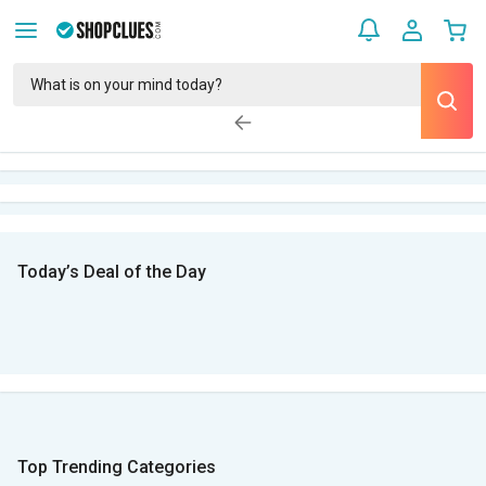
Today’s Deal of the Day
Top Trending Categories