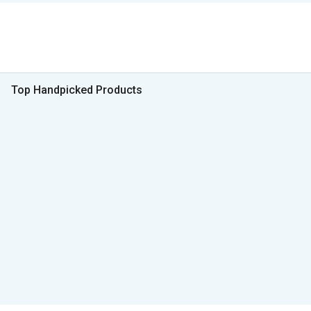
Top Handpicked Products