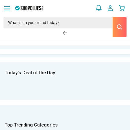
Today’s Deal of the Day
Top Trending Categories