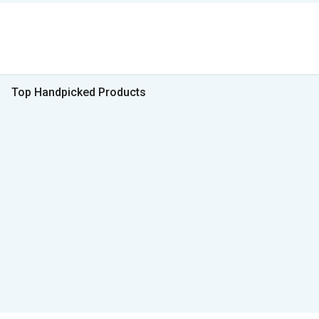
Top Handpicked Products