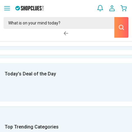
Today’s Deal of the Day
Top Trending Categories