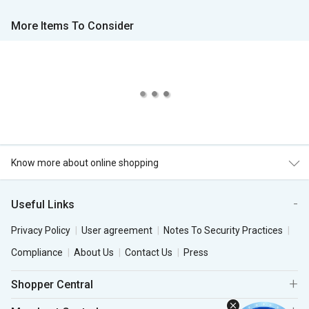
More Items To Consider
Know more about online shopping
Useful Links
Privacy Policy
User agreement
Notes To Security Practices
Compliance
About Us
Contact Us
Press
Shopper Central