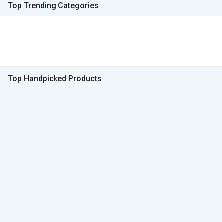
Top Trending Categories
Top Handpicked Products