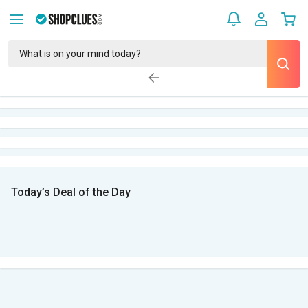
Today’s Deal of the Day