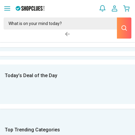
Today’s Deal of the Day
Top Trending Categories