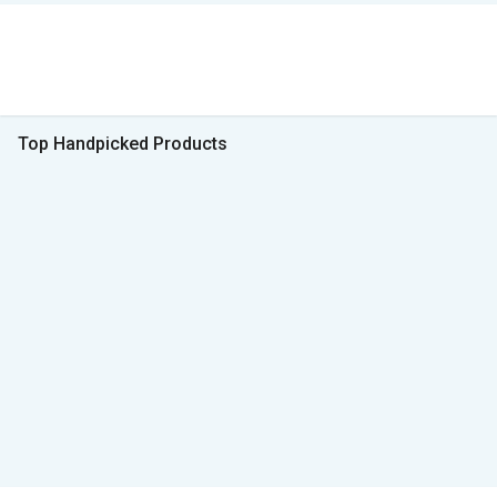
Top Handpicked Products