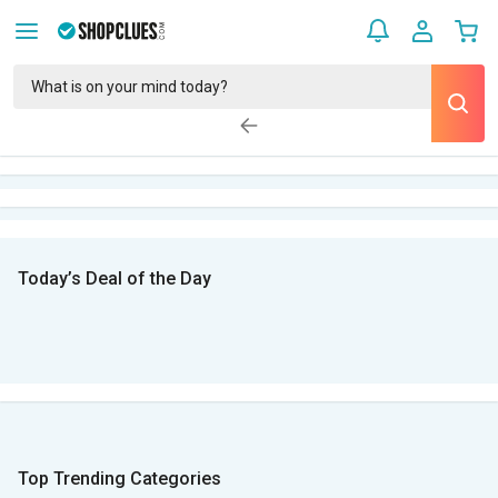
Today’s Deal of the Day
Top Trending Categories