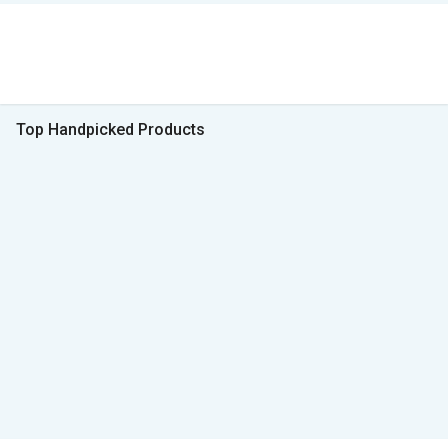
Top Handpicked Products