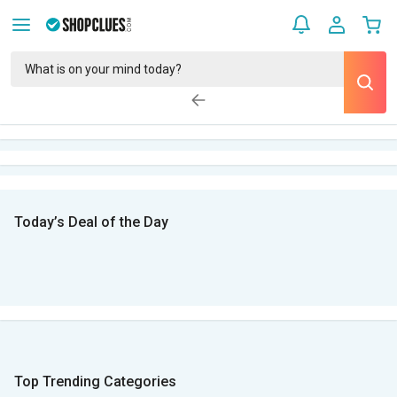
Today’s Deal of the Day
Top Trending Categories