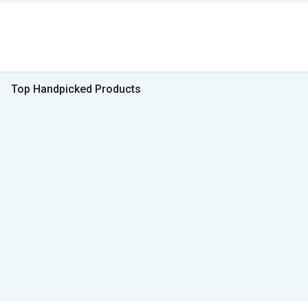
Top Handpicked Products