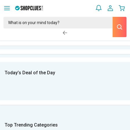
Today’s Deal of the Day
Top Trending Categories