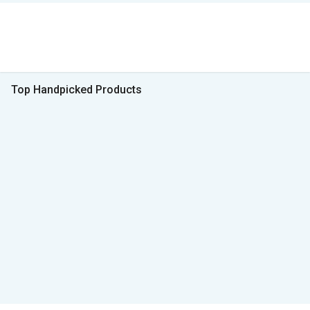
Top Handpicked Products