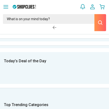
Today’s Deal of the Day
Top Trending Categories