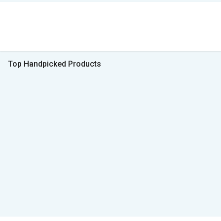
Top Handpicked Products