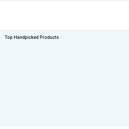
Top Handpicked Products