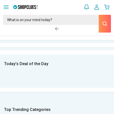
Today’s Deal of the Day
Top Trending Categories