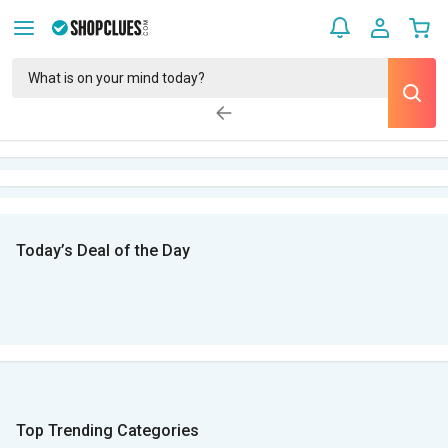
Today’s Deal of the Day
Top Trending Categories