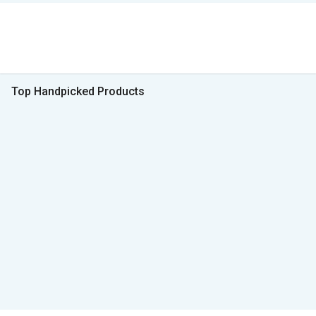
Top Handpicked Products