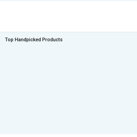
Top Handpicked Products