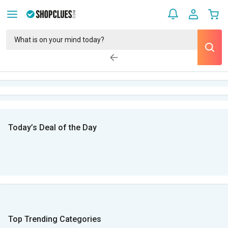
Today’s Deal of the Day
Top Trending Categories