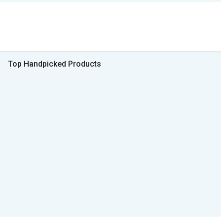
Top Handpicked Products