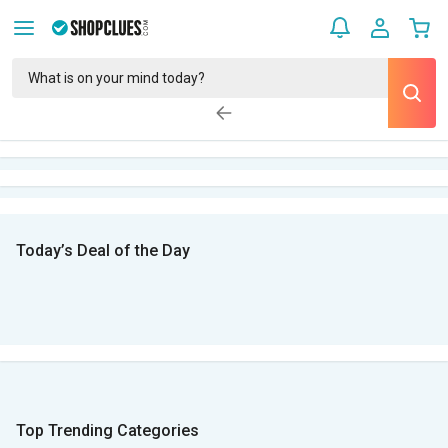
Today’s Deal of the Day
Top Trending Categories