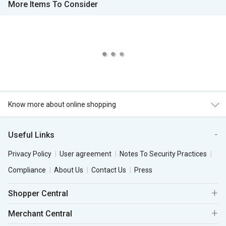
More Items To Consider
Know more about online shopping
Useful Links
Privacy Policy
User agreement
Notes To Security Practices
Compliance
About Us
Contact Us
Press
Shopper Central
Merchant Central