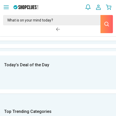
Today’s Deal of the Day
Top Trending Categories