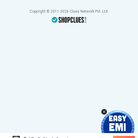
Copyright © 2011-2026 Clues Network Pvt. Ltd.