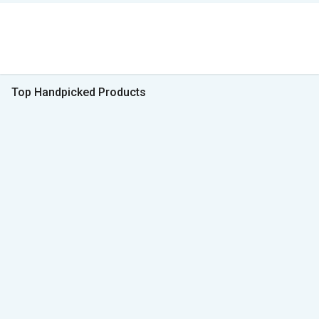
Top Handpicked Products