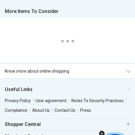
More Items To Consider
Know more about online shopping
Useful Links
Privacy Policy
User agreement
Notes To Security Practices
Compliance
About Us
Contact Us
Press
Shopper Central