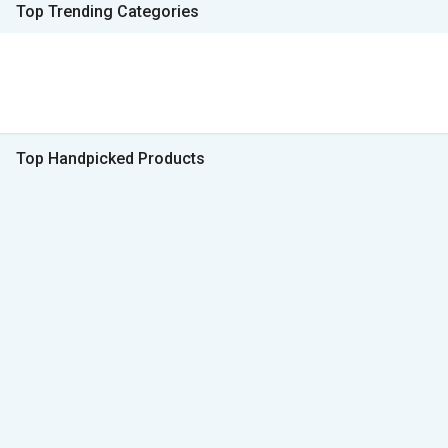
Top Trending Categories
Top Handpicked Products