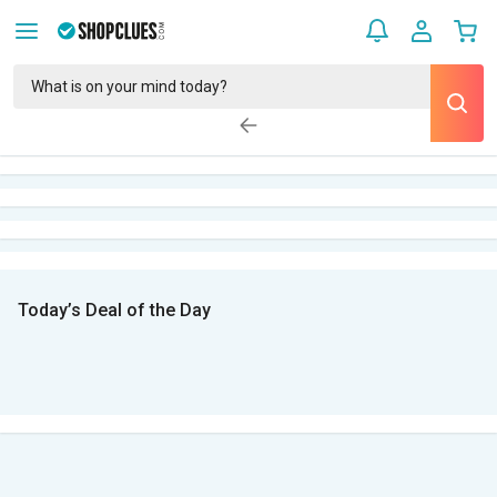
Today’s Deal of the Day