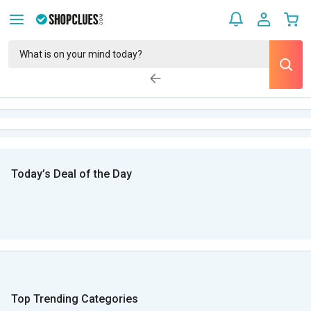
Today’s Deal of the Day
Top Trending Categories