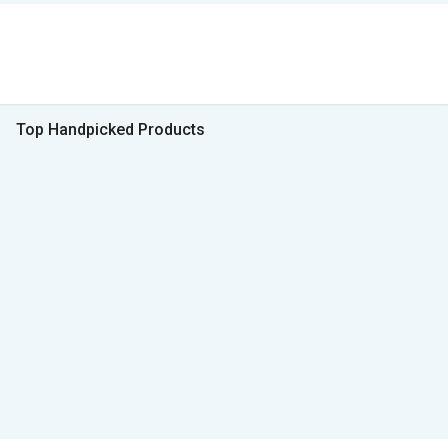
Top Handpicked Products