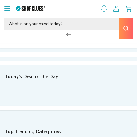
Today’s Deal of the Day
Top Trending Categories