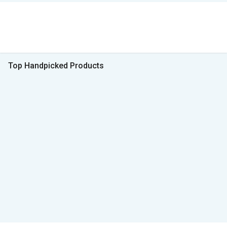
Top Handpicked Products