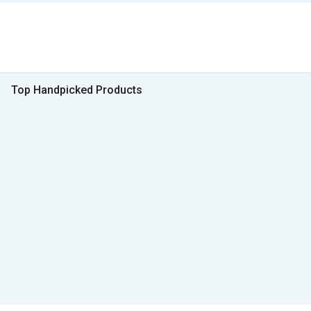
Top Handpicked Products