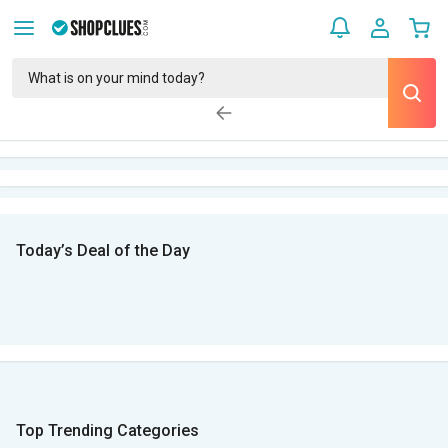
Today’s Deal of the Day
Top Trending Categories