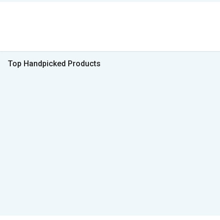
Top Handpicked Products