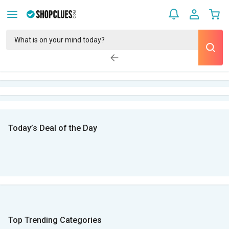
Today’s Deal of the Day
Top Trending Categories