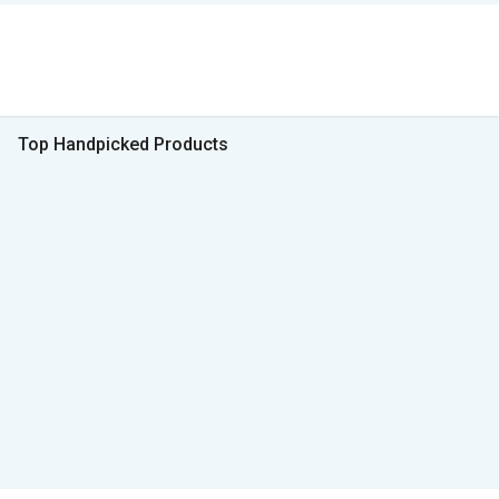
Top Handpicked Products