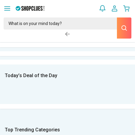
Today’s Deal of the Day
Top Trending Categories