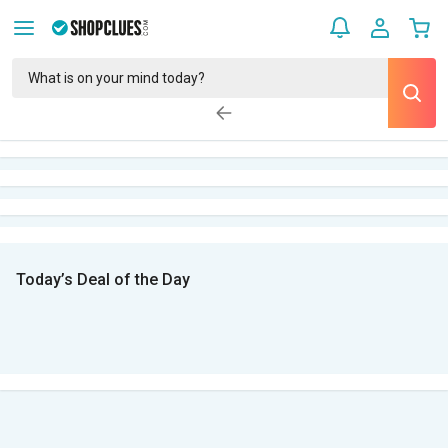
Today’s Deal of the Day