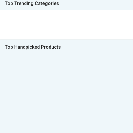
Top Trending Categories
Top Handpicked Products