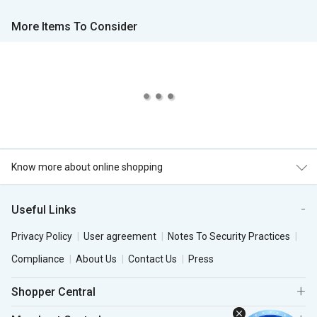
More Items To Consider
Know more about online shopping
Useful Links
Privacy Policy
User agreement
Notes To Security Practices
Compliance
About Us
Contact Us
Press
Shopper Central