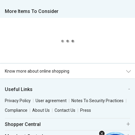
More Items To Consider
Know more about online shopping
Useful Links
Privacy Policy
User agreement
Notes To Security Practices
Compliance
About Us
Contact Us
Press
Shopper Central