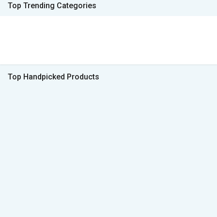
Top Trending Categories
Top Handpicked Products