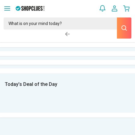
Today’s Deal of the Day