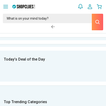
Today’s Deal of the Day
Top Trending Categories