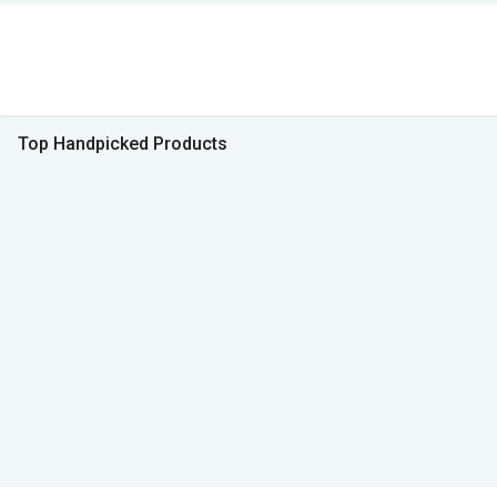
Top Handpicked Products