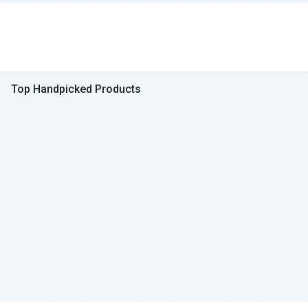
Top Handpicked Products