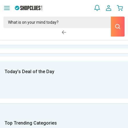
Today’s Deal of the Day
Top Trending Categories