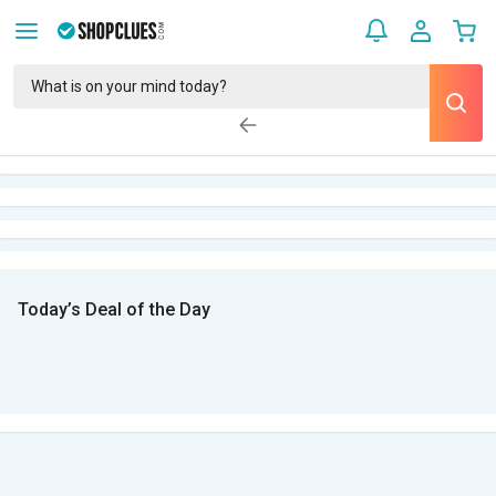
Today’s Deal of the Day