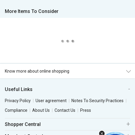
More Items To Consider
Know more about online shopping
Useful Links
Privacy Policy
User agreement
Notes To Security Practices
Compliance
About Us
Contact Us
Press
Shopper Central