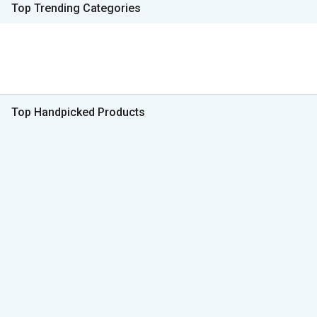
Top Trending Categories
Top Handpicked Products