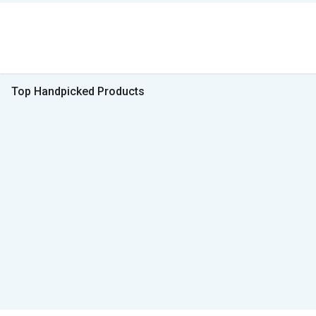
Top Handpicked Products