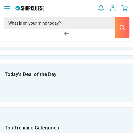
Today’s Deal of the Day
Top Trending Categories