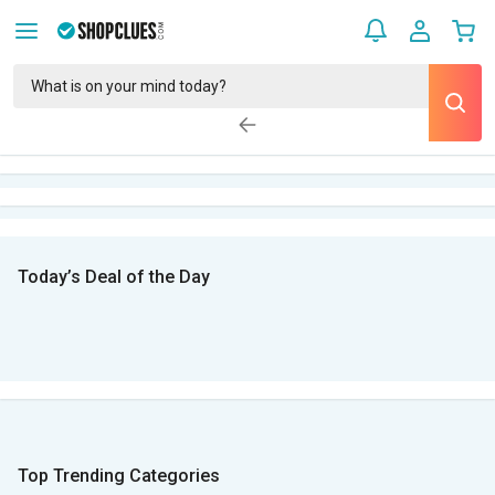
Today’s Deal of the Day
Top Trending Categories