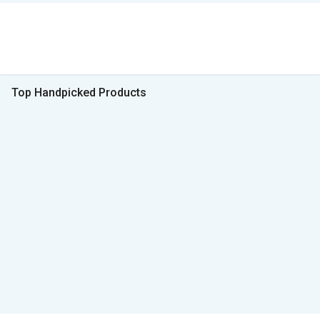
Top Handpicked Products