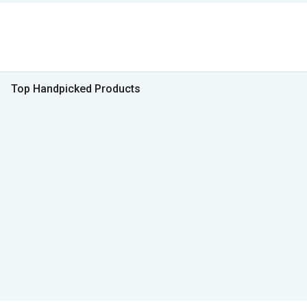
Top Handpicked Products