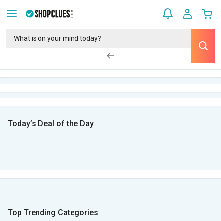
Today’s Deal of the Day
Top Trending Categories