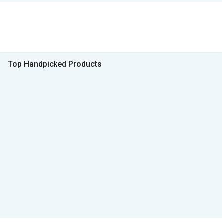
Top Handpicked Products