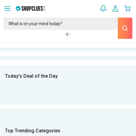
Today’s Deal of the Day
Top Trending Categories