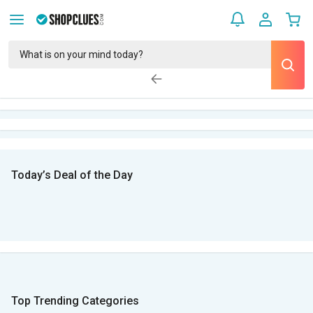
Today’s Deal of the Day
Top Trending Categories