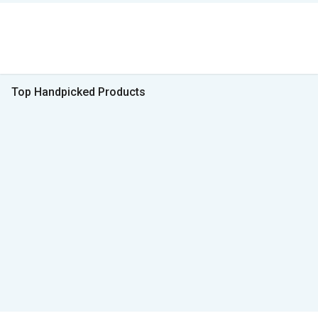
Top Handpicked Products