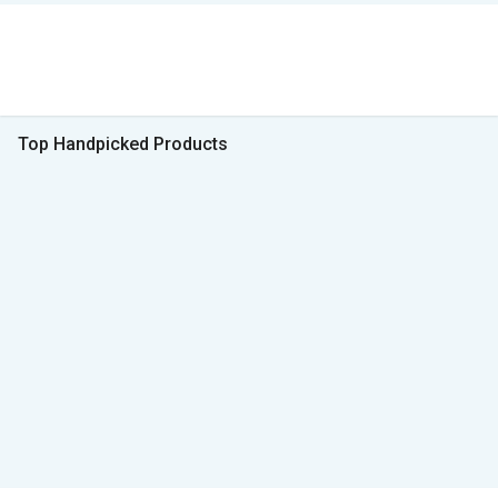
Top Handpicked Products