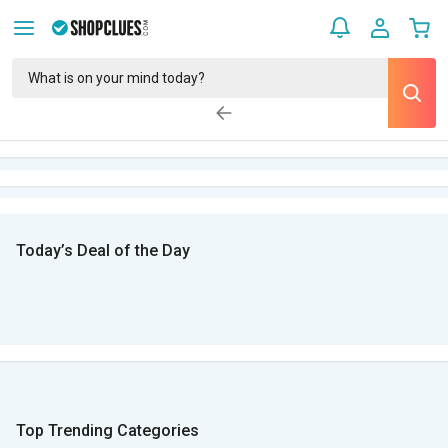
Today’s Deal of the Day
Top Trending Categories