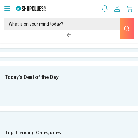
Today’s Deal of the Day
Top Trending Categories