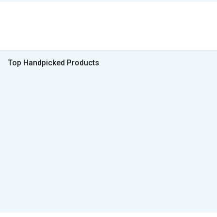
Top Handpicked Products