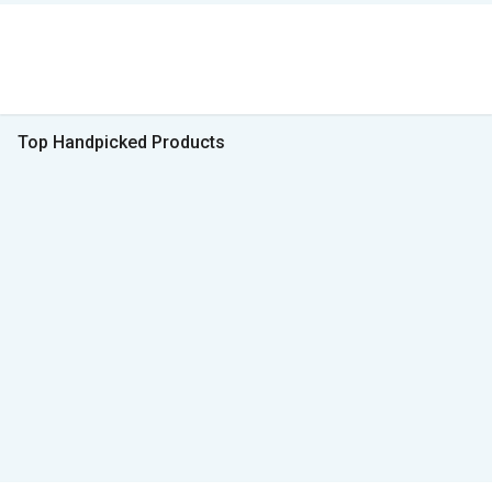
Top Handpicked Products