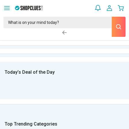
Today’s Deal of the Day
Top Trending Categories