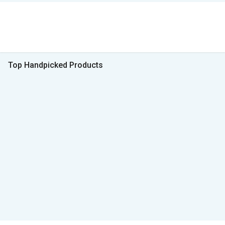
Top Handpicked Products