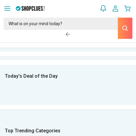
Today’s Deal of the Day
Top Trending Categories