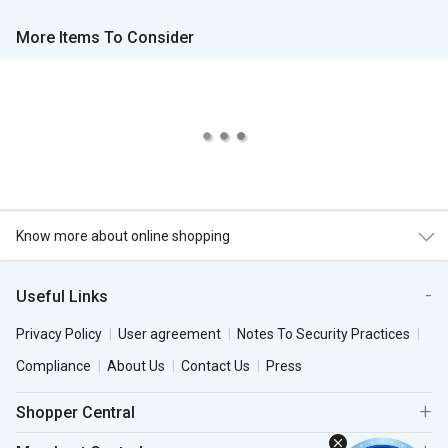
More Items To Consider
Know more about online shopping
Useful Links
Privacy Policy
User agreement
Notes To Security Practices
Compliance
About Us
Contact Us
Press
Shopper Central