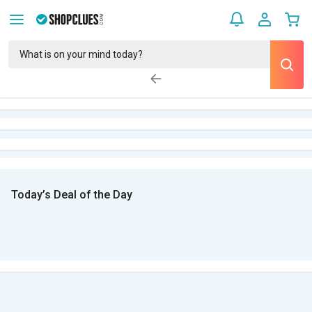
Today’s Deal of the Day