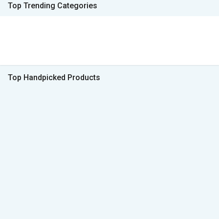
Top Trending Categories
Top Handpicked Products