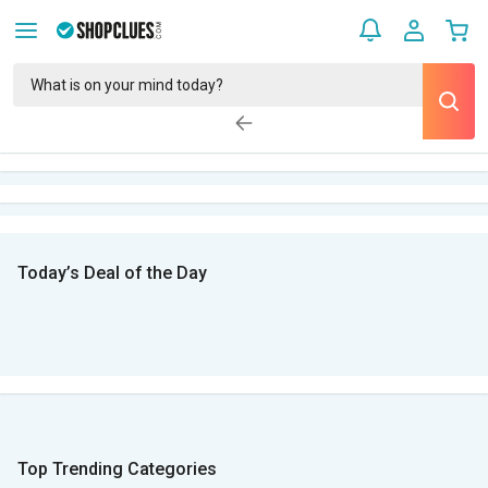
Today’s Deal of the Day
Top Trending Categories