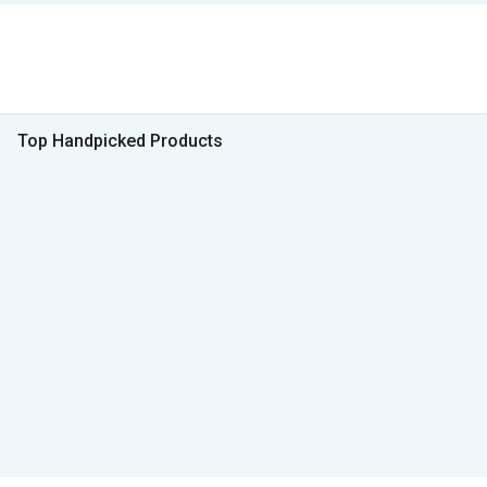
Top Handpicked Products