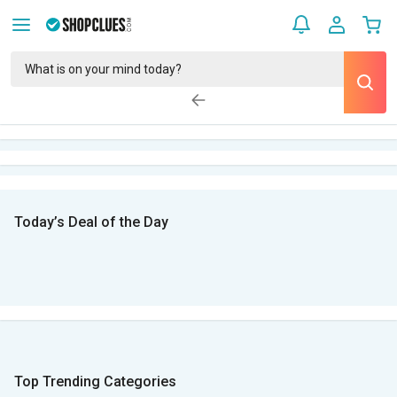
Today’s Deal of the Day
Top Trending Categories