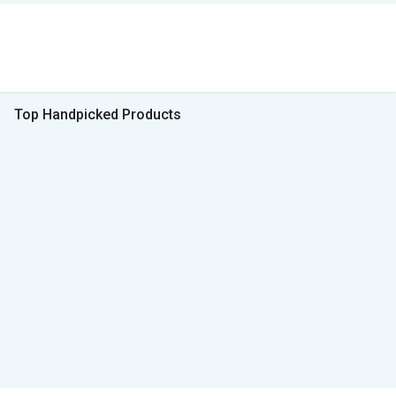
Top Handpicked Products