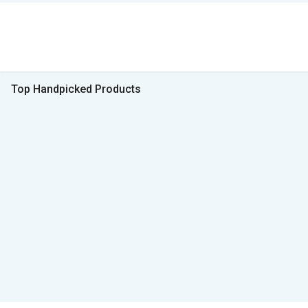
Top Handpicked Products