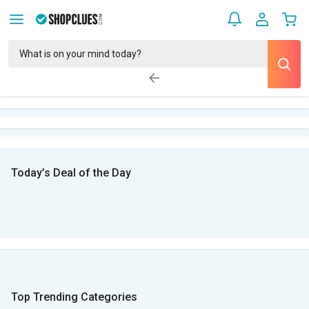
Today’s Deal of the Day
Top Trending Categories