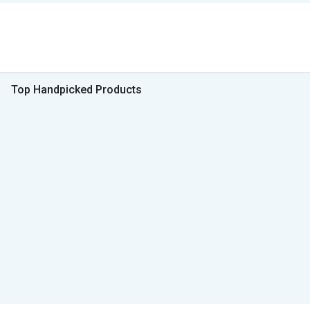
Top Handpicked Products