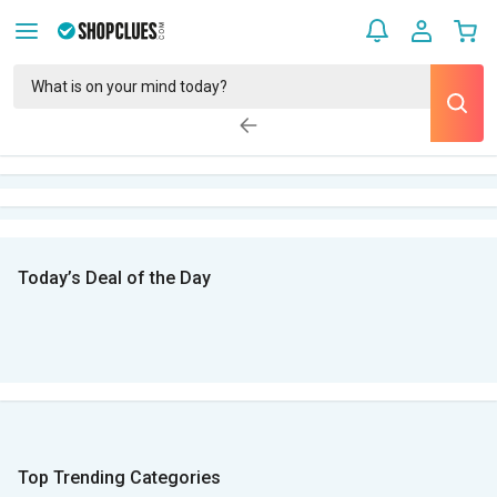
Today’s Deal of the Day
Top Trending Categories