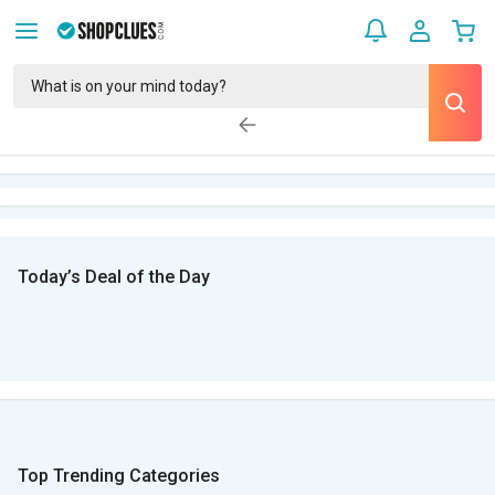
Today’s Deal of the Day
Top Trending Categories