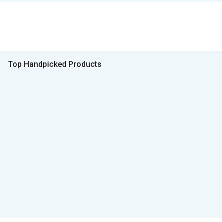
Top Handpicked Products