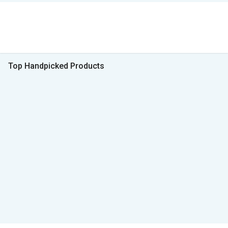
Top Handpicked Products