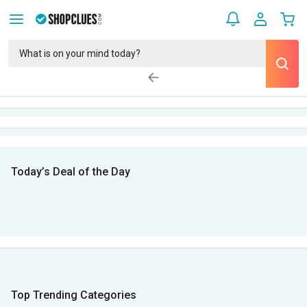
Today’s Deal of the Day
Top Trending Categories