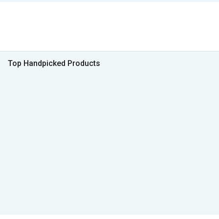
Top Handpicked Products