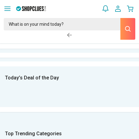
Today’s Deal of the Day
Top Trending Categories