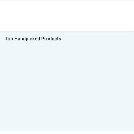
Top Handpicked Products