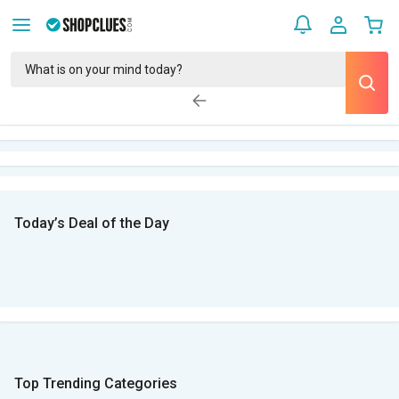
Today’s Deal of the Day
Top Trending Categories